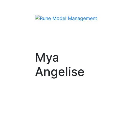
Mya
Angelise