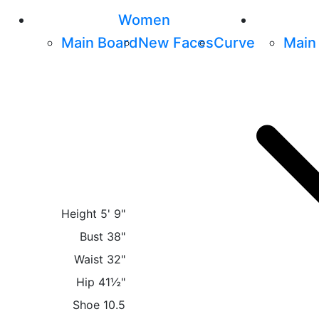
Women
Main Board
New Faces
Curve
Main
Height
5' 9"
Bust
38"
Waist
32"
Hip
41½"
Shoe
10.5