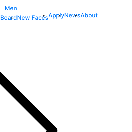
Men
Apply
News
About
 Board
New Faces