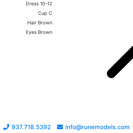
Dress
10-12
Cup
C
Hair
Brown
Eyes
Brown
937.718.5392
info@runemodels.com