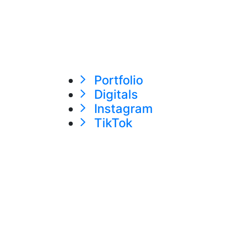
Portfolio
Digitals
Instagram
TikTok