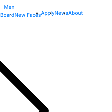
Men
Apply
News
About
 Board
New Faces