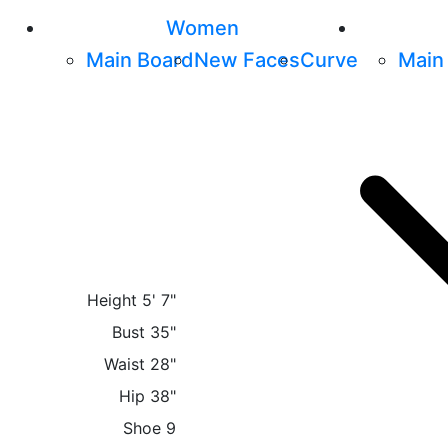
Women
Main Board
New Faces
Curve
Main
Height
5' 7"
Bust
35"
Waist
28"
Hip
38"
Shoe
9