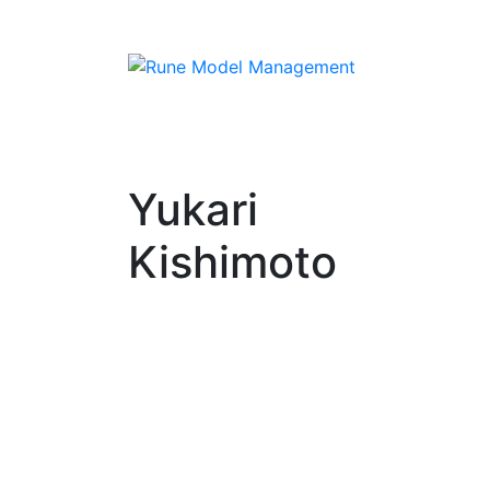
Yukari
Kishimoto