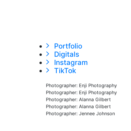
Portfolio
Digitals
Instagram
TikTok
Photographer: Enji Photography
Photographer: Enji Photography
Photographer: Alanna Gilbert
Photographer: Alanna Gilbert
Photographer: Jennee Johnson