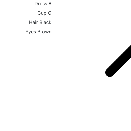
Dress
8
Cup
C
Hair
Black
Eyes
Brown