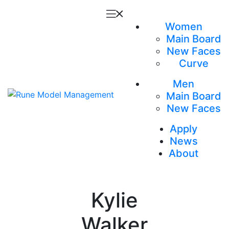
Women
Main Board
New Faces
Curve
Men
Main Board
New Faces
Apply
News
About
Kylie
Walker