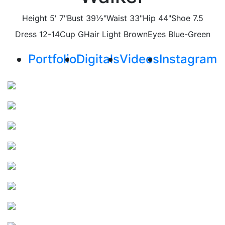
Height
5' 7"
Bust
39½"
Waist
33"
Hip
44"
Shoe
7.5
Dress
12-14
Cup
G
Hair
Light Brown
Eyes
Blue-Green
Portfolio
Digitals
Videos
Instagram